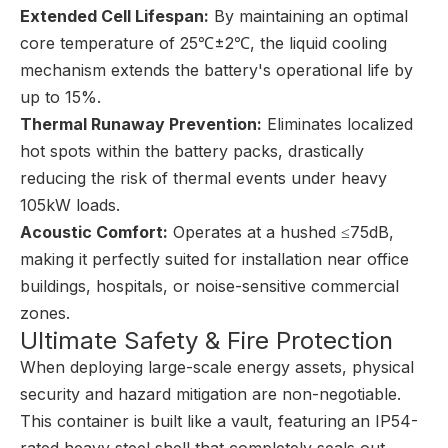
Extended Cell Lifespan:
By maintaining an optimal
core temperature of 25℃±2℃, the liquid cooling
mechanism extends the battery's operational life by
up to 15%.
Thermal Runaway Prevention:
Eliminates localized
hot spots within the battery packs, drastically
reducing the risk of thermal events under heavy
105kW loads.
Acoustic Comfort:
Operates at a hushed ≤75dB,
making it perfectly suited for installation near office
buildings, hospitals, or noise-sensitive commercial
zones.
Ultimate Safety & Fire Protection
When deploying large-scale energy assets, physical
security and hazard mitigation are non-negotiable.
This container is built like a vault, featuring an IP54-
rated heavy steel shell that completely seals out