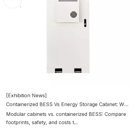
[Exhibition News]
Containerized BESS Vs Energy Storage Cabinet: Which Solution Is Right For Your Project?
Modular cabinets vs. containerized BESS: Compare
footprints, safety, and costs t...