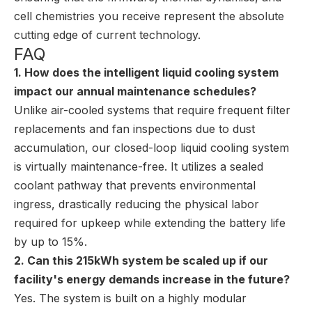
cell chemistries you receive represent the absolute
cutting edge of current technology.
FAQ
1. How does the intelligent liquid cooling system
impact our annual maintenance schedules?
Unlike air-cooled systems that require frequent filter
replacements and fan inspections due to dust
accumulation, our closed-loop liquid cooling system
is virtually maintenance-free. It utilizes a sealed
coolant pathway that prevents environmental
ingress, drastically reducing the physical labor
required for upkeep while extending the battery life
by up to 15%.
2. Can this 215kWh system be scaled up if our
facility's energy demands increase in the future?
Yes. The system is built on a highly modular