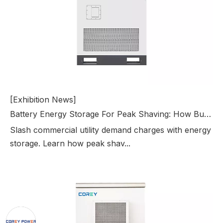
[Exhibition News]
Battery Energy Storage For Peak Shaving: How Businesses Reduce Electricity Bills
Slash commercial utility demand charges with energy
storage. Learn how peak shav...