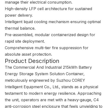
manage their electrical consumption.
High-density LFP cell architecture for sustained
power delivery.
Intelligent liquid cooling mechanism ensuring optimal
thermal balance.
Pre-assembled, modular containerized design for
rapid site deployment.
Comprehensive multi-tier fire suppression for
absolute asset protection.
Product Description
The Commercial And Industrial 215kWh Battery
Energy Storage System Solution Container,
meticulously engineered by Suzhou COREY
Intelligent Equipment Co., Ltd., stands as a physical
testament to modern energy resilience. Approaching
the unit, operators are met with a heavy-gauge, C4
anti-corrosion steel enclosure that feels unyielding to