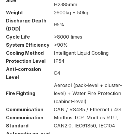
Size
H2385mm
Weight
2600kg ± 50kg
Discharge Depth
95%
(DOD)
Cycle Life
>8000 times
System Efficiency
>90%
Cooling Method
Intelligent Liquid Cooling
Protection Level
IP54
Anti-corrosion
C4
Level
Aerosol (pack-level + cluster-
Fire Fighting
level) + Water Fire Protection
(cabinet-level)
Communication
CAN / RS485 / Ethernet / 4G
Communication
Modbus TCP, Modbus RTU,
Standard
CAN2.0, IEC61850, IEC104
Automatic on-grid