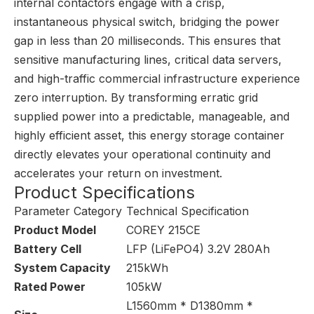
internal contactors engage with a crisp,
instantaneous physical switch, bridging the power
gap in less than 20 milliseconds. This ensures that
sensitive manufacturing lines, critical data servers,
and high-traffic commercial infrastructure experience
zero interruption. By transforming erratic grid
supplied power into a predictable, manageable, and
highly efficient asset, this energy storage container
directly elevates your operational continuity and
accelerates your return on investment.
Product Specifications
Parameter Category
Technical Specification
Product Model
COREY 215CE
Battery Cell
LFP (LiFePO4) 3.2V 280Ah
System Capacity
215kWh
Rated Power
105kW
L1560mm * D1380mm *