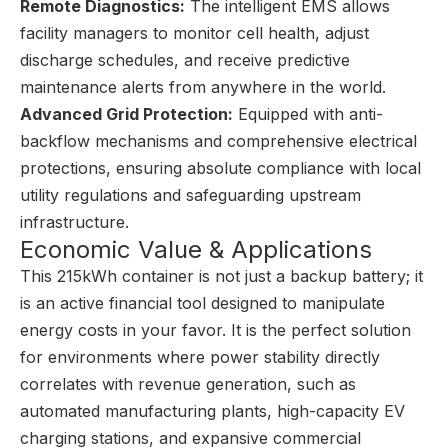
Remote Diagnostics:
The intelligent EMS allows
facility managers to monitor cell health, adjust
discharge schedules, and receive predictive
maintenance alerts from anywhere in the world.
Advanced Grid Protection:
Equipped with anti-
backflow mechanisms and comprehensive electrical
protections, ensuring absolute compliance with local
utility regulations and safeguarding upstream
infrastructure.
Economic Value & Applications
This 215kWh container is not just a backup battery; it
is an active financial tool designed to manipulate
energy costs in your favor. It is the perfect solution
for environments where power stability directly
correlates with revenue generation, such as
automated manufacturing plants, high-capacity EV
charging stations, and expansive commercial