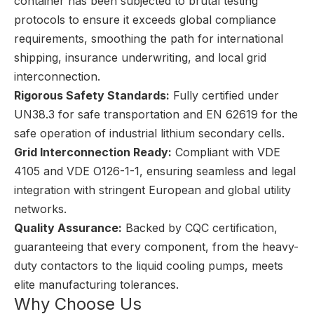
container has been subjected to brutal testing
protocols to ensure it exceeds global compliance
requirements, smoothing the path for international
shipping, insurance underwriting, and local grid
interconnection.
Rigorous Safety Standards:
Fully certified under
UN38.3 for safe transportation and EN 62619 for the
safe operation of industrial lithium secondary cells.
Grid Interconnection Ready:
Compliant with VDE
4105 and VDE O126-1-1, ensuring seamless and legal
integration with stringent European and global utility
networks.
Quality Assurance:
Backed by CQC certification,
guaranteeing that every component, from the heavy-
duty contactors to the liquid cooling pumps, meets
elite manufacturing tolerances.
Why Choose Us