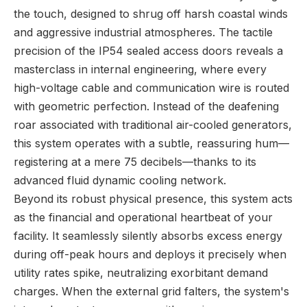
the touch, designed to shrug off harsh coastal winds
and aggressive industrial atmospheres. The tactile
precision of the IP54 sealed access doors reveals a
masterclass in internal engineering, where every
high-voltage cable and communication wire is routed
with geometric perfection. Instead of the deafening
roar associated with traditional air-cooled generators,
this system operates with a subtle, reassuring hum—
registering at a mere 75 decibels—thanks to its
advanced fluid dynamic cooling network.
Beyond its robust physical presence, this system acts
as the financial and operational heartbeat of your
facility. It seamlessly silently absorbs excess energy
during off-peak hours and deploys it precisely when
utility rates spike, neutralizing exorbitant demand
charges. When the external grid falters, the system's