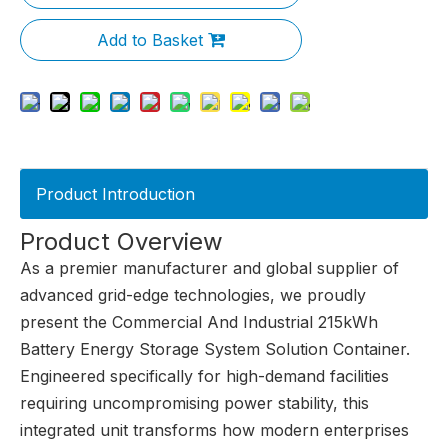
Add to Basket
Product Introduction
Product Overview
As a premier manufacturer and global supplier of
advanced grid-edge technologies, we proudly
present the Commercial And Industrial 215kWh
Battery Energy Storage System Solution Container.
Engineered specifically for high-demand facilities
requiring uncompromising power stability, this
integrated unit transforms how modern enterprises