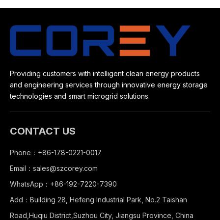
Providing customers with intelligent clean energy products
and engineering services through innovative energy storage
technologies and smart microgrid solutions.
CONTACT US
Phone：+86-178-0221-0017
Email：
sales@szcorey.com
WhatsApp：+86-192-7220-7390
Add：Building 28, Hefeng Industrial Park, No.2 Taishan
Road,Huqiu District,Suzhou City, Jiangsu Province, China