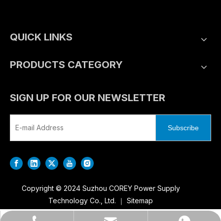
QUICK LINKS
PRODUCTS CATEGORY
SIGN UP FOR OUR NEWSLETTER
Subscribe
Copyright © 2024 Suzhou COREY Power Supply
Technology Co., Ltd. ｜
Sitemap