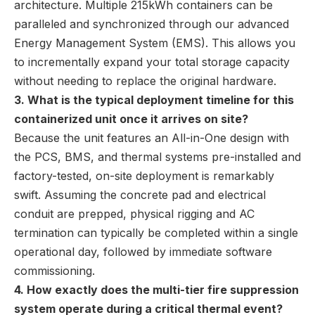
architecture. Multiple 215kWh containers can be
paralleled and synchronized through our advanced
Energy Management System (EMS). This allows you
to incrementally expand your total storage capacity
without needing to replace the original hardware.
3. What is the typical deployment timeline for this
containerized unit once it arrives on site?
Because the unit features an All-in-One design with
the PCS, BMS, and thermal systems pre-installed and
factory-tested, on-site deployment is remarkably
swift. Assuming the concrete pad and electrical
conduit are prepped, physical rigging and AC
termination can typically be completed within a single
operational day, followed by immediate software
commissioning.
4. How exactly does the multi-tier fire suppression
system operate during a critical thermal event?