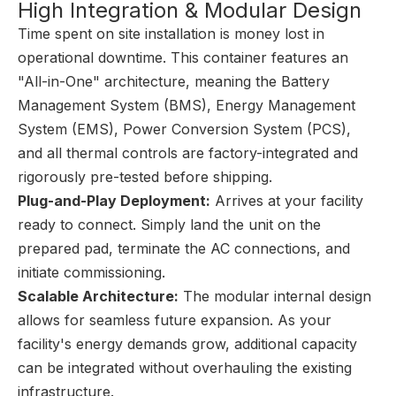
High Integration & Modular Design
Time spent on site installation is money lost in
operational downtime. This container features an
"All-in-One" architecture, meaning the Battery
Management System (BMS), Energy Management
System (EMS), Power Conversion System (PCS),
and all thermal controls are factory-integrated and
rigorously pre-tested before shipping.
Plug-and-Play Deployment:
Arrives at your facility
ready to connect. Simply land the unit on the
prepared pad, terminate the AC connections, and
initiate commissioning.
Scalable Architecture:
The modular internal design
allows for seamless future expansion. As your
facility's energy demands grow, additional capacity
can be integrated without overhauling the existing
infrastructure.