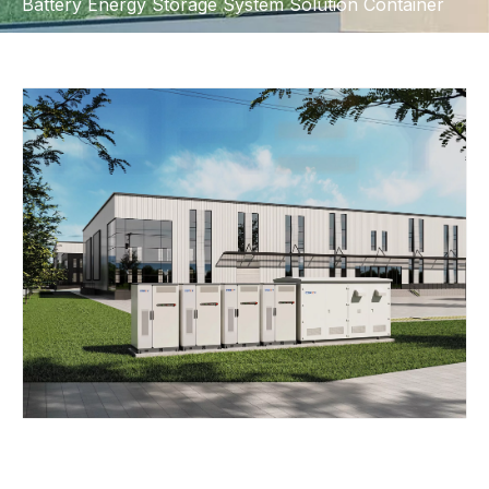
Battery Energy Storage System Solution Container