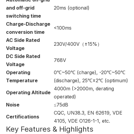
and off-grid
20ms (optional)
switching time
Charge-Discharge
<100ms
conversion time
AC Side Rated
230V/400V（±15%）
Voltage
DC Side Rated
768V
Voltage
Operating
0℃~50℃ (charge), -20℃~50℃
Temperature
(discharge), 25℃±2℃ (optimum)
4000m (>2000m, derating
Operating Altitude
operated)
Noise
≤75dB
CQC, UN38.3, EN 62619, VDE
Certifications
4105, VDE O126-1-1, etc.
Key Features & Highlights