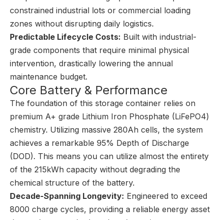
constrained industrial lots or commercial loading
zones without disrupting daily logistics.
Predictable Lifecycle Costs:
Built with industrial-
grade components that require minimal physical
intervention, drastically lowering the annual
maintenance budget.
Core Battery & Performance
The foundation of this storage container relies on
premium A+ grade Lithium Iron Phosphate (LiFePO4)
chemistry. Utilizing massive 280Ah cells, the system
achieves a remarkable 95% Depth of Discharge
(DOD). This means you can utilize almost the entirety
of the 215kWh capacity without degrading the
chemical structure of the battery.
Decade-Spanning Longevity:
Engineered to exceed
8000 charge cycles, providing a reliable energy asset