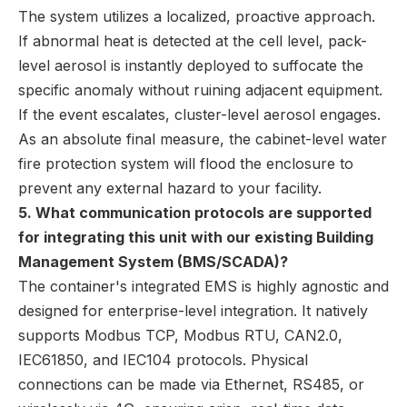
The system utilizes a localized, proactive approach.
If abnormal heat is detected at the cell level, pack-
level aerosol is instantly deployed to suffocate the
specific anomaly without ruining adjacent equipment.
If the event escalates, cluster-level aerosol engages.
As an absolute final measure, the cabinet-level water
fire protection system will flood the enclosure to
prevent any external hazard to your facility.
5. What communication protocols are supported
for integrating this unit with our existing Building
Management System (BMS/SCADA)?
The container's integrated EMS is highly agnostic and
designed for enterprise-level integration. It natively
supports Modbus TCP, Modbus RTU, CAN2.0,
IEC61850, and IEC104 protocols. Physical
connections can be made via Ethernet, RS485, or