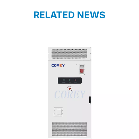
RELATED NEWS