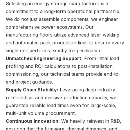
Selecting an energy storage manufacturer is a
commitment to a long-term operational partnership.
We do not just assemble components; we engineer
comprehensive power ecosystems. Our
manufacturing floors utilize advanced laser welding
and automated pack production lines to ensure every
single unit performs exactly to specification.
Unmatched Engineering Support:
From initial load
profiling and ROI calculations to post-installation
commissioning, our technical teams provide end-to-
end project guidance.
Supply Chain Stability:
Leveraging deep industry
relationships and massive production capacity, we
guarantee reliable lead times even for large-scale,
multi-unit volume procurement.
Continuous Innovation:
We heavily reinvest in R&D,
ensuring that the firmware, thermal dynamics, and