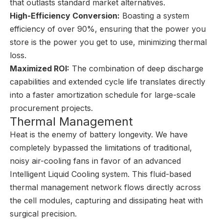
that outlasts standard market alternatives.
High-Efficiency Conversion:
Boasting a system
efficiency of over 90%, ensuring that the power you
store is the power you get to use, minimizing thermal
loss.
Maximized ROI:
The combination of deep discharge
capabilities and extended cycle life translates directly
into a faster amortization schedule for large-scale
procurement projects.
Thermal Management
Heat is the enemy of battery longevity. We have
completely bypassed the limitations of traditional,
noisy air-cooling fans in favor of an advanced
Intelligent Liquid Cooling system. This fluid-based
thermal management network flows directly across
the cell modules, capturing and dissipating heat with
surgical precision.