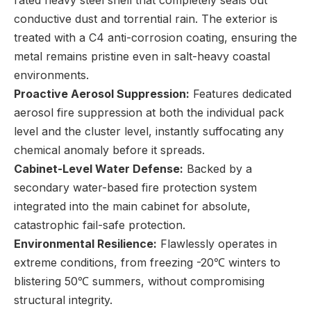
conductive dust and torrential rain. The exterior is
treated with a C4 anti-corrosion coating, ensuring the
metal remains pristine even in salt-heavy coastal
environments.
Proactive Aerosol Suppression:
Features dedicated
aerosol fire suppression at both the individual pack
level and the cluster level, instantly suffocating any
chemical anomaly before it spreads.
Cabinet-Level Water Defense:
Backed by a
secondary water-based fire protection system
integrated into the main cabinet for absolute,
catastrophic fail-safe protection.
Environmental Resilience:
Flawlessly operates in
extreme conditions, from freezing -20℃ winters to
blistering 50℃ summers, without compromising
structural integrity.