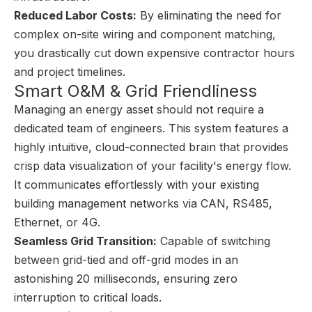
Reduced Labor Costs:
By eliminating the need for
complex on-site wiring and component matching,
you drastically cut down expensive contractor hours
and project timelines.
Smart O&M & Grid Friendliness
Managing an energy asset should not require a
dedicated team of engineers. This system features a
highly intuitive, cloud-connected brain that provides
crisp data visualization of your facility's energy flow.
It communicates effortlessly with your existing
building management networks via CAN, RS485,
Ethernet, or 4G.
Seamless Grid Transition:
Capable of switching
between grid-tied and off-grid modes in an
astonishing 20 milliseconds, ensuring zero
interruption to critical loads.