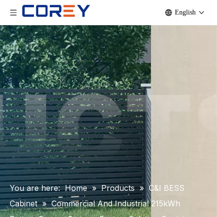
English
You are here:
Home
»
Products
»
C&I BESS
Cabinet
»
Commercial And Industrial 215kWh