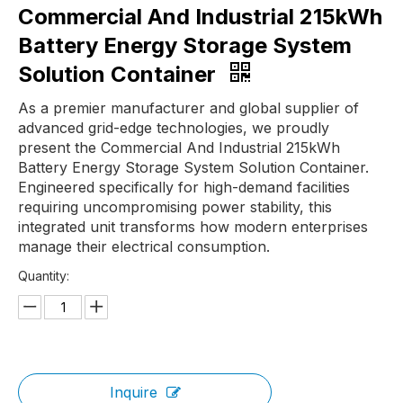
Commercial And Industrial 215kWh
Battery Energy Storage System
Solution Container
As a premier manufacturer and global supplier of
advanced grid-edge technologies, we proudly
present the Commercial And Industrial 215kWh
Battery Energy Storage System Solution Container.
Engineered specifically for high-demand facilities
requiring uncompromising power stability, this
integrated unit transforms how modern enterprises
manage their electrical consumption.
Quantity:
Inquire