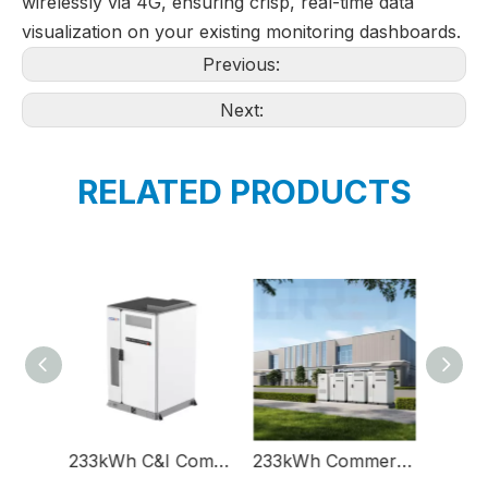
wirelessly via 4G, ensuring crisp, real-time data
visualization on your existing monitoring dashboards.
Previous:
Next:
RELATED PRODUCTS
233kWh C&I Commercial And Industrial Energy Storage Lithium Battery System Solution Container
233kWh Commercial And Industrial Battery Energy Storage System Solution C&I
215kWh Safety Commercia And Industrial C&I Energy Storage Lithium Battery System Solution