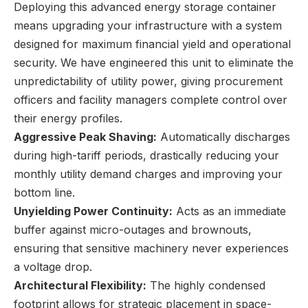
Deploying this advanced energy storage container
means upgrading your infrastructure with a system
designed for maximum financial yield and operational
security. We have engineered this unit to eliminate the
unpredictability of utility power, giving procurement
officers and facility managers complete control over
their energy profiles.
Aggressive Peak Shaving:
Automatically discharges
during high-tariff periods, drastically reducing your
monthly utility demand charges and improving your
bottom line.
Unyielding Power Continuity:
Acts as an immediate
buffer against micro-outages and brownouts,
ensuring that sensitive machinery never experiences
a voltage drop.
Architectural Flexibility:
The highly condensed
footprint allows for strategic placement in space-