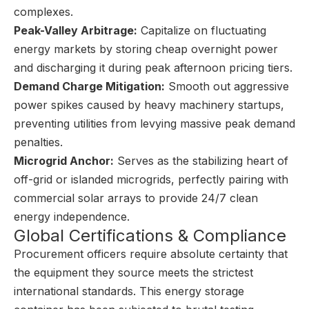
complexes.
Peak-Valley Arbitrage:
Capitalize on fluctuating
energy markets by storing cheap overnight power
and discharging it during peak afternoon pricing tiers.
Demand Charge Mitigation:
Smooth out aggressive
power spikes caused by heavy machinery startups,
preventing utilities from levying massive peak demand
penalties.
Microgrid Anchor:
Serves as the stabilizing heart of
off-grid or islanded microgrids, perfectly pairing with
commercial solar arrays to provide 24/7 clean
energy independence.
Global Certifications & Compliance
Procurement officers require absolute certainty that
the equipment they source meets the strictest
international standards. This energy storage