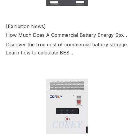
[Exhibition News]
How Much Does A Commercial Battery Energy Storage System Cost?
Discover the true cost of commercial battery storage.
Learn how to calculate BES...