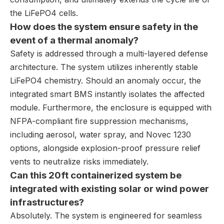
the LiFePO4 cells.
How does the system ensure safety in the
event of a thermal anomaly?
Safety is addressed through a multi-layered defense
architecture. The system utilizes inherently stable
LiFePO4 chemistry. Should an anomaly occur, the
integrated smart BMS instantly isolates the affected
module. Furthermore, the enclosure is equipped with
NFPA-compliant fire suppression mechanisms,
including aerosol, water spray, and Novec 1230
options, alongside explosion-proof pressure relief
vents to neutralize risks immediately.
Can this 20ft containerized system be
integrated with existing solar or wind power
infrastructures?
Absolutely. The system is engineered for seamless