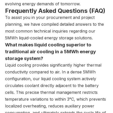
evolving energy demands of tomorrow.
Frequently Asked Questions (FAQ)
To assist you in your procurement and project
planning, we have compiled detailed answers to the
most common technical inquiries regarding our
5MWh liquid-cooled energy storage solutions.
What makes liquid cooling superior to
traditional air cooling in a 5MWh energy
storage system?
Liquid cooling provides significantly higher thermal
conductivity compared to air. In a dense 5MWh
configuration, our liquid cooling system actively
circulates coolant directly adjacent to the battery
cells. This precise thermal management restricts
temperature variations to within 3°C, which prevents
localized overheating, reduces auxiliary power
consumption, and ultimately extends the cycle life of