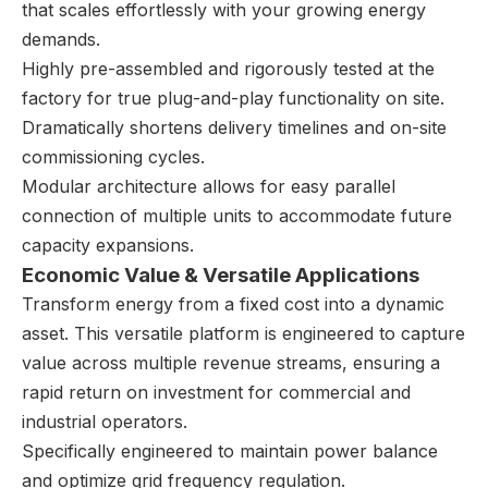
that scales effortlessly with your growing energy
demands.
Highly pre-assembled and rigorously tested at the
factory for true plug-and-play functionality on site.
Dramatically shortens delivery timelines and on-site
commissioning cycles.
Modular architecture allows for easy parallel
connection of multiple units to accommodate future
capacity expansions.
Economic Value & Versatile Applications
Transform energy from a fixed cost into a dynamic
asset. This versatile platform is engineered to capture
value across multiple revenue streams, ensuring a
rapid return on investment for commercial and
industrial operators.
Specifically engineered to maintain power balance
and optimize grid frequency regulation.