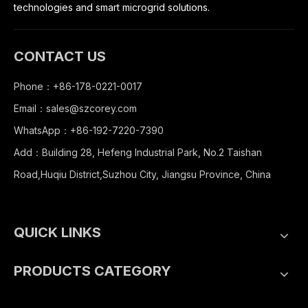
technologies and smart microgrid solutions.
CONTACT US
Phone：+86-178-0221-0017
Email：
sales@szcorey.com
WhatsApp：+86-192-7220-7390
Add：Building 28, Hefeng Industrial Park, No.2 Taishan
Road,Huqiu District,Suzhou City, Jiangsu Province, China
QUICK LINKS
PRODUCTS CATEGORY