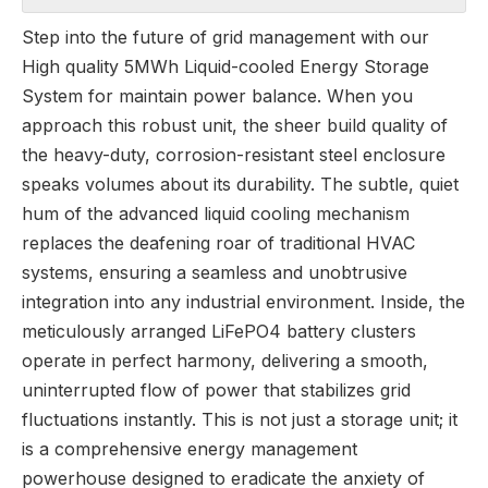
Step into the future of grid management with our
High quality 5MWh Liquid-cooled Energy Storage
System for maintain power balance. When you
approach this robust unit, the sheer build quality of
the heavy-duty, corrosion-resistant steel enclosure
speaks volumes about its durability. The subtle, quiet
hum of the advanced liquid cooling mechanism
replaces the deafening roar of traditional HVAC
systems, ensuring a seamless and unobtrusive
integration into any industrial environment. Inside, the
meticulously arranged LiFePO4 battery clusters
operate in perfect harmony, delivering a smooth,
uninterrupted flow of power that stabilizes grid
fluctuations instantly. This is not just a storage unit; it
is a comprehensive energy management
powerhouse designed to eradicate the anxiety of