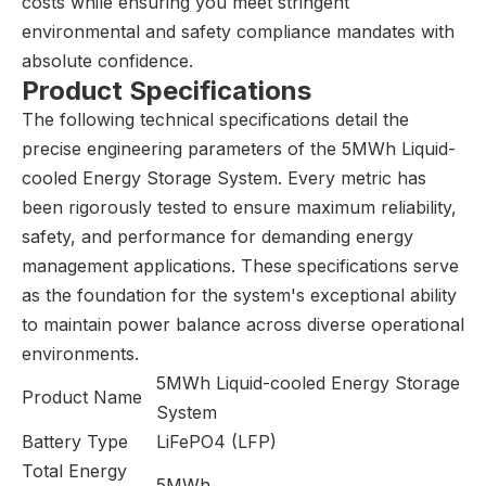
costs while ensuring you meet stringent
environmental and safety compliance mandates with
absolute confidence.
Product Specifications
The following technical specifications detail the
precise engineering parameters of the 5MWh Liquid-
cooled Energy Storage System. Every metric has
been rigorously tested to ensure maximum reliability,
safety, and performance for demanding energy
management applications. These specifications serve
as the foundation for the system's exceptional ability
to maintain power balance across diverse operational
environments.
5MWh Liquid-cooled Energy Storage
Product Name
System
Battery Type
LiFePO4 (LFP)
Total Energy
5MWh