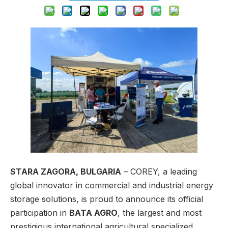
STARA ZAGORA, BULGARIA
– COREY, a leading
global innovator in commercial and industrial energy
storage solutions, is proud to announce its official
participation in
BATA AGRO
, the largest and most
prestigious international agricultural specialized