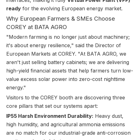
interfaces, making it fully
Virtual Power Plant (VPP)
ready
for the evolving European energy market.
Why European Farmers & SMEs Choose
COREY at BATA AGRO
"Modern farming is no longer just about machinery;
it's about energy resilience," said the Director of
European Markets at COREY. "At BATA AGRO, we
aren't just selling battery cabinets; we are delivering
high-yield financial assets that help farmers turn low-
value excess solar power into zero-cost nighttime
energy."
Visitors to the COREY booth are discovering three
core pillars that set our systems apart:
IP55 Harsh Environment Durability:
Heavy dust,
high humidity, and agricultural ammonia emissions
are no match for our industrial-grade anti-corrosion