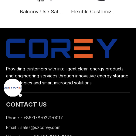
Balcony Use Safe and Reliable 800 Micro Hybrid Inverter
Flexible Customized Lithium-ion Battery for home use or outdoor
Providing customers with intelligent clean energy products
and engineering services through innovative energy storage
technologies and smart microgrid solutions.
CONTACT US
Phone：+86-178-0221-0017
Email：
sales@szcorey.com