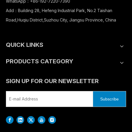
WhatsApp：+86-192-7220-7390
Add：Building 28, Hefeng Industrial Park, No.2 Taishan
Road,Huqiu District,Suzhou City, Jiangsu Province, China
QUICK LINKS
PRODUCTS CATEGORY
SIGN UP FOR OUR NEWSLETTER
Subscribe