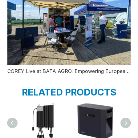
COREY Live at BATA AGRO: Empowering European Modern Agriculture with Smart C&I Liquid-Cooled BESS
RELATED PRODUCTS