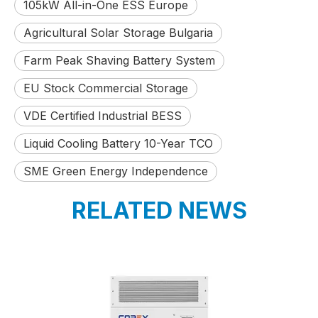
105kW All-in-One ESS Europe
Agricultural Solar Storage Bulgaria
Farm Peak Shaving Battery System
EU Stock Commercial Storage
VDE Certified Industrial BESS
Liquid Cooling Battery 10-Year TCO
SME Green Energy Independence
RELATED NEWS