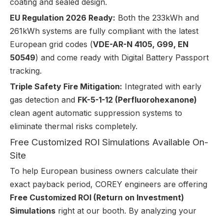
coating and sealed design.
EU Regulation 2026 Ready:
Both the 233kWh and
261kWh systems are fully compliant with the latest
European grid codes (
VDE-AR-N 4105, G99, EN
50549
) and come ready with Digital Battery Passport
tracking.
Triple Safety Fire Mitigation:
Integrated with early
gas detection and
FK-5-1-12 (Perfluorohexanone)
clean agent automatic suppression systems to
eliminate thermal risks completely.
Free Customized ROI Simulations Available On-
Site
To help European business owners calculate their
exact payback period, COREY engineers are offering
Free Customized ROI (Return on Investment)
Simulations
right at our booth. By analyzing your