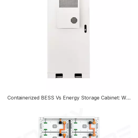
Containerized BESS Vs Energy Storage Cabinet: Which Solution Is Right For Your Project?