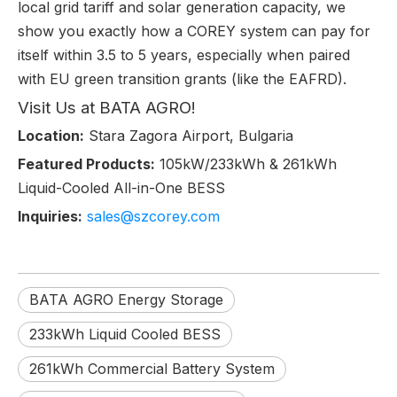
local grid tariff and solar generation capacity, we
show you exactly how a COREY system can pay for
itself within 3.5 to 5 years, especially when paired
with EU green transition grants (like the EAFRD).
Visit Us at BATA AGRO!
Location:
Stara Zagora Airport, Bulgaria
Featured Products:
105kW/233kWh & 261kWh
Liquid-Cooled All-in-One BESS
Inquiries:
sales@szcorey.com
BATA AGRO Energy Storage
233kWh Liquid Cooled BESS
261kWh Commercial Battery System