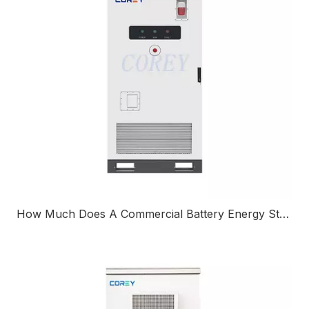
How Much Does A Commercial Battery Energy Storage System Cost?