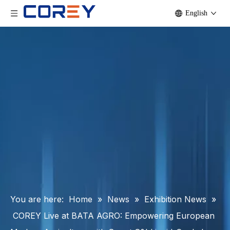
English
You are here:
Home
»
News
»
Exhibition News
»
COREY Live at BATA AGRO: Empowering European