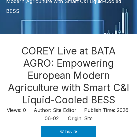
Modern Agriculture with Smart C&I Liquid-Cooled
BESS
COREY Live at BATA
AGRO: Empowering
European Modern
Agriculture with Smart C&I
Liquid-Cooled BESS
Views:
0
Author: Site Editor Publish Time: 2026-
06-02 Origin:
Site
Inquire