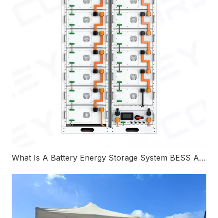
What Is A Battery Energy Storage System BESS And How Does It Work?