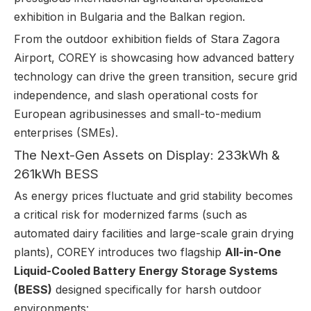
exhibition in Bulgaria and the Balkan region.
From the outdoor exhibition fields of Stara Zagora
Airport, COREY is showcasing how advanced battery
technology can drive the green transition, secure grid
independence, and slash operational costs for
European agribusinesses and small-to-medium
enterprises (SMEs).
The Next-Gen Assets on Display: 233kWh &
261kWh BESS
As energy prices fluctuate and grid stability becomes
a critical risk for modernized farms (such as
automated dairy facilities and large-scale grain drying
plants), COREY introduces two flagship
All-in-One
Liquid-Cooled Battery Energy Storage Systems
(BESS)
designed specifically for harsh outdoor
environments: