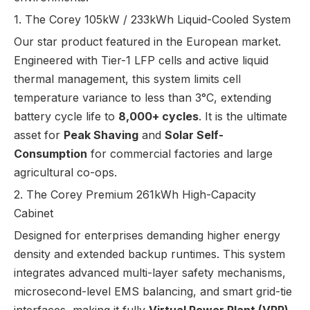
1. The Corey 105kW / 233kWh Liquid-Cooled System
Our star product featured in the European market.
Engineered with Tier-1 LFP cells and active liquid
thermal management, this system limits cell
temperature variance to less than 3°C, extending
battery cycle life to
8,000+ cycles
. It is the ultimate
asset for
Peak Shaving
and
Solar Self-
Consumption
for commercial factories and large
agricultural co-ops.
2. The Corey Premium 261kWh High-Capacity
Cabinet
Designed for enterprises demanding higher energy
density and extended backup runtimes. This system
integrates advanced multi-layer safety mechanisms,
microsecond-level EMS balancing, and smart grid-tie