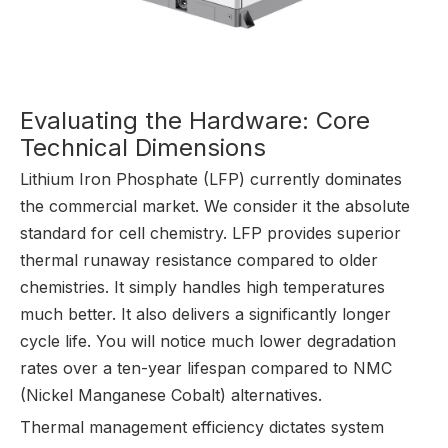
Evaluating the Hardware: Core
Technical Dimensions
Lithium Iron Phosphate (LFP) currently dominates
the commercial market. We consider it the absolute
standard for cell chemistry. LFP provides superior
thermal runaway resistance compared to older
chemistries. It simply handles high temperatures
much better. It also delivers a significantly longer
cycle life. You will notice much lower degradation
rates over a ten-year lifespan compared to NMC
(Nickel Manganese Cobalt) alternatives.
Thermal management efficiency dictates system