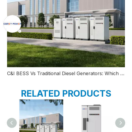
C&I BESS Vs Traditional Diesel Generators: Which Backup Power Solution Saves More Money?
RELATED PRODUCTS