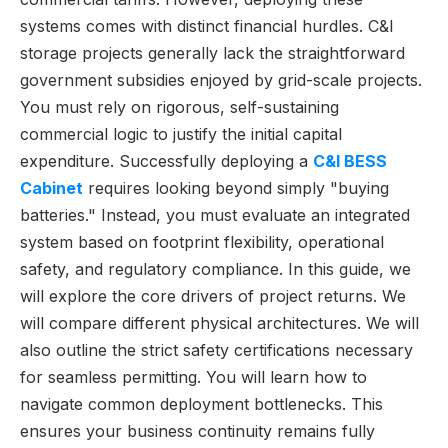
systems comes with distinct financial hurdles. C&I
storage projects generally lack the straightforward
government subsidies enjoyed by grid-scale projects.
You must rely on rigorous, self-sustaining
commercial logic to justify the initial capital
expenditure. Successfully deploying a
C&I BESS
Cabinet
requires looking beyond simply "buying
batteries." Instead, you must evaluate an integrated
system based on footprint flexibility, operational
safety, and regulatory compliance. In this guide, we
will explore the core drivers of project returns. We
will compare different physical architectures. We will
also outline the strict safety certifications necessary
for seamless permitting. You will learn how to
navigate common deployment bottlenecks. This
ensures your business continuity remains fully