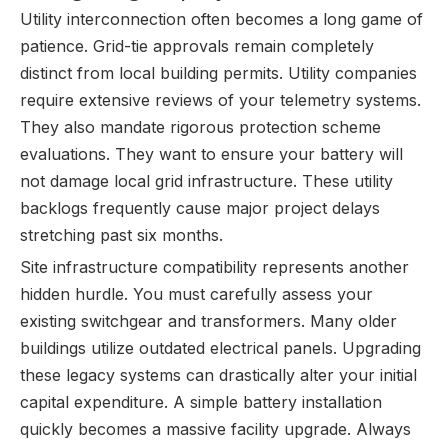
Utility interconnection often becomes a long game of
patience. Grid-tie approvals remain completely
distinct from local building permits. Utility companies
require extensive reviews of your telemetry systems.
They also mandate rigorous protection scheme
evaluations. They want to ensure your battery will
not damage local grid infrastructure. These utility
backlogs frequently cause major project delays
stretching past six months.
Site infrastructure compatibility represents another
hidden hurdle. You must carefully assess your
existing switchgear and transformers. Many older
buildings utilize outdated electrical panels. Upgrading
these legacy systems can drastically alter your initial
capital expenditure. A simple battery installation
quickly becomes a massive facility upgrade. Always