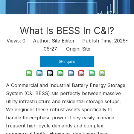
What Is BESS In C&I?
Views:
0
Author: Site Editor Publish Time: 2026-
06-27 Origin:
Site
Inquire
A Commercial and Industrial Battery Energy Storage
System (C&I BESS) sits perfectly between massive
utility infrastructure and residential storage setups.
We engineer these robust assets specifically to
handle three-phase power. They easily manage
frequent high-cycle demands and complex
commercial tariffs. However, deploying these