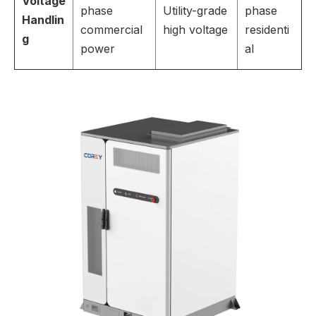
Voltage
phase
Utility-grade
phase
Handlin
commercial
high voltage
residenti
g
power
al