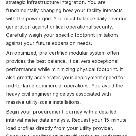
strategic infrastructure integration. You are
fundamentally changing how your facility interacts
with the power grid. You must balance daily revenue
generation against critical operational security.
Carefully weigh your specific footprint limitations
against your future expansion needs.
An optimized, pre-certified modular system often
provides the best balance. It delivers exceptional
performance while minimizing physical footprint. It
also greatly accelerates your deployment speed for
mid-to-large commercial operations. You avoid the
heavy civil engineering delays associated with
massive utility-scale installations.
Begin your procurement journey with a detailed
interval meter data analysis. Request your 15-minute
load profiles directly from your utility provider.