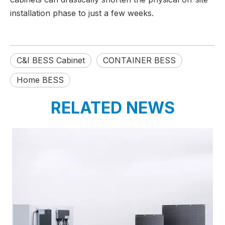
installation phase to just a few weeks.
C&I BESS Cabinet
CONTAINER BESS
Home BESS
RELATED NEWS