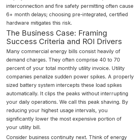
interconnection and fire safety permitting often cause
6+ month delays; choosing pre-integrated, certified
hardware mitigates this risk.
The Business Case: Framing
Success Criteria and ROI Drivers
Many commercial energy bills consist heavily of
demand charges. They often comprise 40 to 70
percent of your total monthly utility invoice. Utility
companies penalize sudden power spikes. A properly
sized battery system intercepts these load spikes
automatically. It clips the peaks without interrupting
your daily operations. We call this peak shaving. By
reducing your highest usage intervals, you
significantly lower the most expensive portion of
your utility bill.
Consider business continuity next. Think of energy