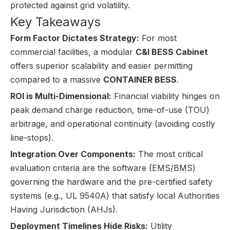
protected against grid volatility.
Key Takeaways
Form Factor Dictates Strategy:
For most
commercial facilities, a modular
C&I BESS Cabinet
offers superior scalability and easier permitting
compared to a massive
CONTAINER BESS
.
ROI is Multi-Dimensional:
Financial viability hinges on
peak demand charge reduction, time-of-use (TOU)
arbitrage, and operational continuity (avoiding costly
line-stops).
Integration Over Components:
The most critical
evaluation criteria are the software (EMS/BMS)
governing the hardware and the pre-certified safety
systems (e.g., UL 9540A) that satisfy local Authorities
Having Jurisdiction (AHJs).
Deployment Timelines Hide Risks:
Utility