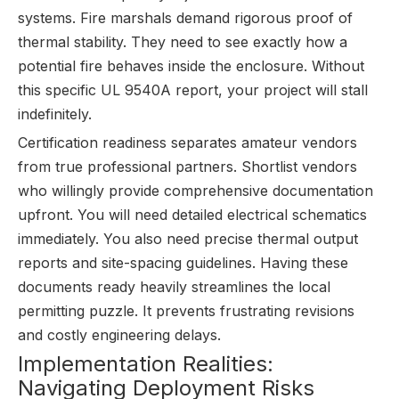
systems. Fire marshals demand rigorous proof of
thermal stability. They need to see exactly how a
potential fire behaves inside the enclosure. Without
this specific UL 9540A report, your project will stall
indefinitely.
Certification readiness separates amateur vendors
from true professional partners. Shortlist vendors
who willingly provide comprehensive documentation
upfront. You will need detailed electrical schematics
immediately. You also need precise thermal output
reports and site-spacing guidelines. Having these
documents ready heavily streamlines the local
permitting puzzle. It prevents frustrating revisions
and costly engineering delays.
Implementation Realities:
Navigating Deployment Risks