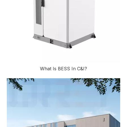
What Is BESS In C&I?