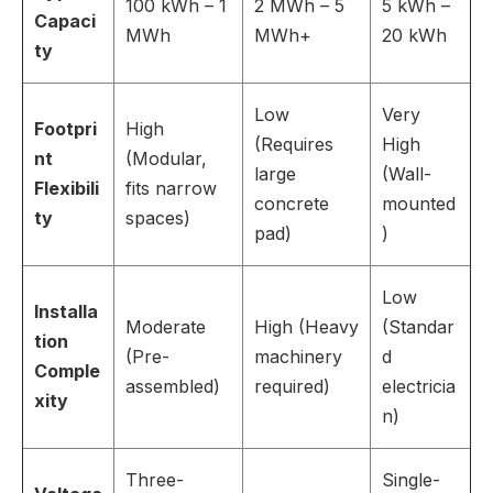
100 kWh – 1
2 MWh – 5
5 kWh –
Capaci
MWh
MWh+
20 kWh
ty
Low
Very
Footpri
High
(Requires
High
nt
(Modular,
large
(Wall-
Flexibili
fits narrow
concrete
mounted
ty
spaces)
pad)
)
Low
Installa
Moderate
High (Heavy
(Standar
tion
(Pre-
machinery
d
Comple
assembled)
required)
electricia
xity
n)
Three-
Single-