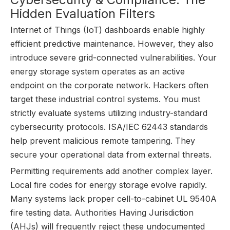
Hidden Evaluation Filters
Internet of Things (IoT) dashboards enable highly
efficient predictive maintenance. However, they also
introduce severe grid-connected vulnerabilities. Your
energy storage system operates as an active
endpoint on the corporate network. Hackers often
target these industrial control systems. You must
strictly evaluate systems utilizing industry-standard
cybersecurity protocols. ISA/IEC 62443 standards
help prevent malicious remote tampering. They
secure your operational data from external threats.
Permitting requirements add another complex layer.
Local fire codes for energy storage evolve rapidly.
Many systems lack proper cell-to-cabinet UL 9540A
fire testing data. Authorities Having Jurisdiction
(AHJs) will frequently reject these undocumented