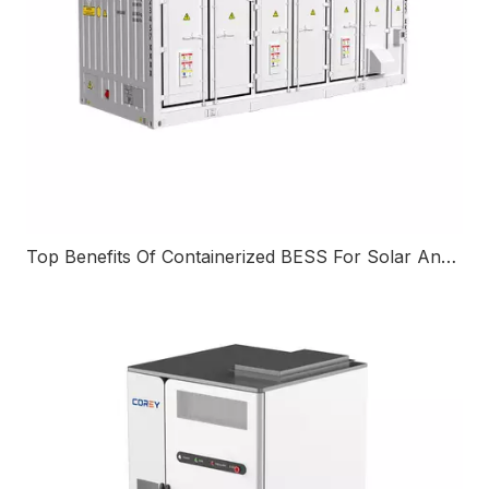
Top Benefits Of Containerized BESS For Solar And Renewable Energy Projects