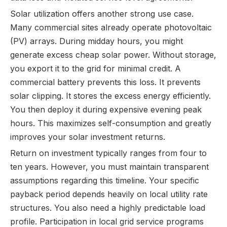
Solar utilization offers another strong use case.
Many commercial sites already operate photovoltaic
(PV) arrays. During midday hours, you might
generate excess cheap solar power. Without storage,
you export it to the grid for minimal credit. A
commercial battery prevents this loss. It prevents
solar clipping. It stores the excess energy efficiently.
You then deploy it during expensive evening peak
hours. This maximizes self-consumption and greatly
improves your solar investment returns.
Return on investment typically ranges from four to
ten years. However, you must maintain transparent
assumptions regarding this timeline. Your specific
payback period depends heavily on local utility rate
structures. You also need a highly predictable load
profile. Participation in local grid service programs