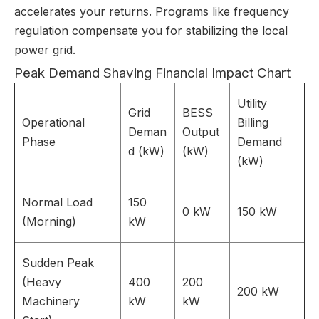
accelerates your returns. Programs like frequency
regulation compensate you for stabilizing the local
power grid.
Peak Demand Shaving Financial Impact Chart
Utility
Grid
BESS
Operational
Billing
Deman
Output
Phase
Demand
d (kW)
(kW)
(kW)
Normal Load
150
0 kW
150 kW
(Morning)
kW
Sudden Peak
(Heavy
400
200
200 kW
Machinery
kW
kW