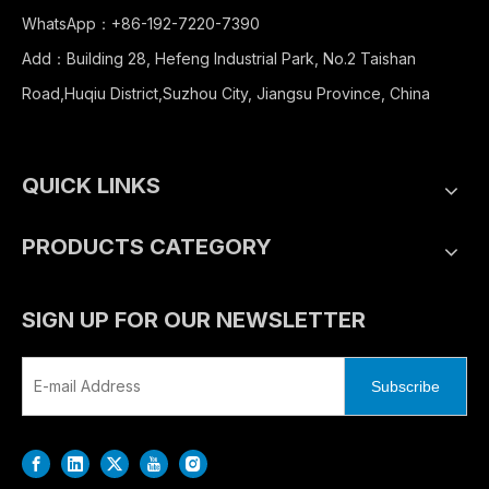
WhatsApp：+86-192-7220-7390
Add：Building 28, Hefeng Industrial Park, No.2 Taishan
Road,Huqiu District,Suzhou City, Jiangsu Province, China
QUICK LINKS
PRODUCTS CATEGORY
SIGN UP FOR OUR NEWSLETTER
Subscribe