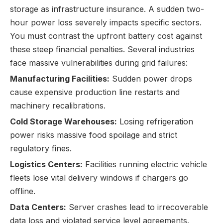
storage as infrastructure insurance. A sudden two-
hour power loss severely impacts specific sectors.
You must contrast the upfront battery cost against
these steep financial penalties. Several industries
face massive vulnerabilities during grid failures:
Manufacturing Facilities:
Sudden power drops
cause expensive production line restarts and
machinery recalibrations.
Cold Storage Warehouses:
Losing refrigeration
power risks massive food spoilage and strict
regulatory fines.
Logistics Centers:
Facilities running electric vehicle
fleets lose vital delivery windows if chargers go
offline.
Data Centers:
Server crashes lead to irrecoverable
data loss and violated service level agreements.