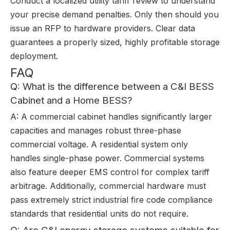
Conduct a localized utility tariff review to understand
your precise demand penalties. Only then should you
issue an RFP to hardware providers. Clear data
guarantees a properly sized, highly profitable storage
deployment.
FAQ
Q: What is the difference between a C&I BESS
Cabinet and a Home BESS?
A: A commercial cabinet handles significantly larger
capacities and manages robust three-phase
commercial voltage. A residential system only
handles single-phase power. Commercial systems
also feature deeper EMS control for complex tariff
arbitrage. Additionally, commercial hardware must
pass extremely strict industrial fire code compliance
standards that residential units do not require.