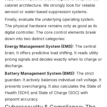
cabinet architecture. We strongly look for reliable
aerosol or water-based suppression systems.
Finally, evaluate the underlying operating system.
The physical hardware remains only as good as its
digital controller. The core control elements break
down into two distinct categories:
Energy Management System (EMS):
The central
brain. It offers predictive load shifting. It reads utility
pricing signals and decides exactly when to charge or
discharge.
Battery Management System (BMS):
The strict
guardian. It actively balances individual cell voltage. It
prevents overcharging. It also calculates the State of
Health (SOH) and State of Charge (SOC) with
pinpoint accuracy.
Cybersecurity & Compliance: The