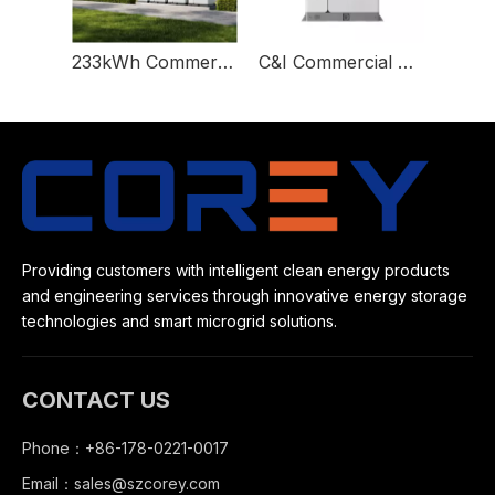
233kWh Commercial And Industrial Battery Energy Storage System Solution C&I
C&I Commercial And Industrial 373kwh Energy Storage Lithium Battery System Solution Container
Providing customers with intelligent clean energy products
and engineering services through innovative energy storage
technologies and smart microgrid solutions.
CONTACT US
Phone：+86-178-0221-0017
Email：
sales@szcorey.com