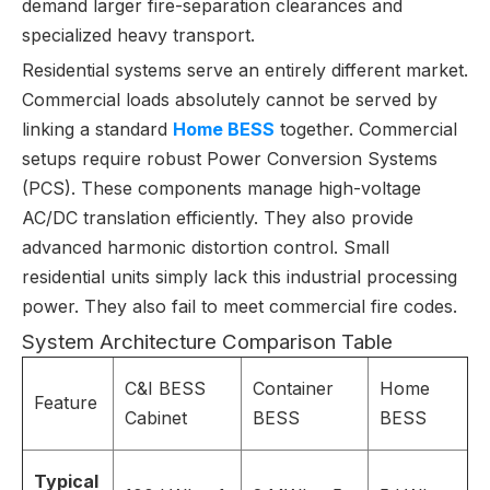
demand larger fire-separation clearances and
specialized heavy transport.
Residential systems serve an entirely different market.
Commercial loads absolutely cannot be served by
linking a standard
Home BESS
together. Commercial
setups require robust Power Conversion Systems
(PCS). These components manage high-voltage
AC/DC translation efficiently. They also provide
advanced harmonic distortion control. Small
residential units simply lack this industrial processing
power. They also fail to meet commercial fire codes.
System Architecture Comparison Table
C&I BESS
Container
Home
Feature
Cabinet
BESS
BESS
Typical