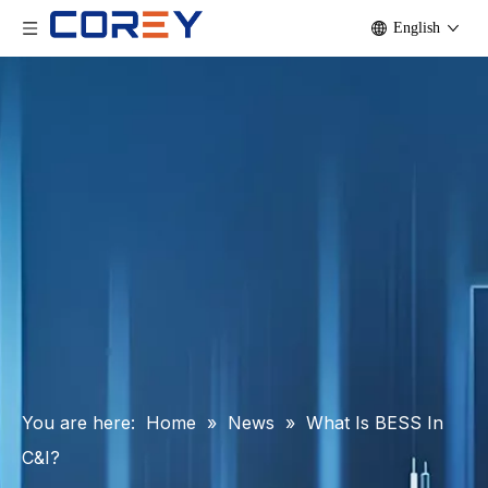
English
You are here:
Home
»
News
»
What Is BESS In
C&I?