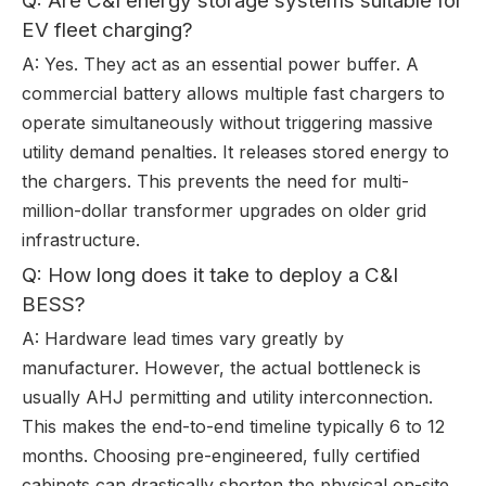
Q: Are C&I energy storage systems suitable for
EV fleet charging?
A: Yes. They act as an essential power buffer. A
commercial battery allows multiple fast chargers to
operate simultaneously without triggering massive
utility demand penalties. It releases stored energy to
the chargers. This prevents the need for multi-
million-dollar transformer upgrades on older grid
infrastructure.
Q: How long does it take to deploy a C&I
BESS?
A: Hardware lead times vary greatly by
manufacturer. However, the actual bottleneck is
usually AHJ permitting and utility interconnection.
This makes the end-to-end timeline typically 6 to 12
months. Choosing pre-engineered, fully certified
cabinets can drastically shorten the physical on-site