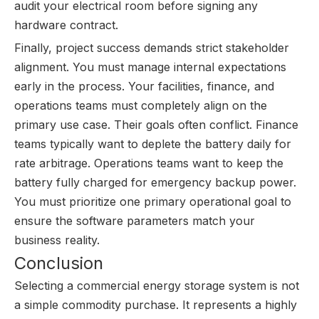
audit your electrical room before signing any
hardware contract.
Finally, project success demands strict stakeholder
alignment. You must manage internal expectations
early in the process. Your facilities, finance, and
operations teams must completely align on the
primary use case. Their goals often conflict. Finance
teams typically want to deplete the battery daily for
rate arbitrage. Operations teams want to keep the
battery fully charged for emergency backup power.
You must prioritize one primary operational goal to
ensure the software parameters match your
business reality.
Conclusion
Selecting a commercial energy storage system is not
a simple commodity purchase. It represents a highly