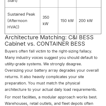
Start)
Sustained Peak
350
(Afternoon
150 kW
200 kW
kW
HVAC)
Architecture Matching: C&I BESS
Cabinet vs. CONTAINER BESS
Buyers often fall victim to the right-sizing fallacy.
Many industry voices suggest you should default to
utility-grade systems. We strongly disagree.
Oversizing your battery array degrades your overall
returns. It also heavily complicates your site
preparation. You must match the physical
architecture to your actual daily load requirements.
For most facilities, a modular approach works best.
Warehouses, retail outlets, and fleet depots often