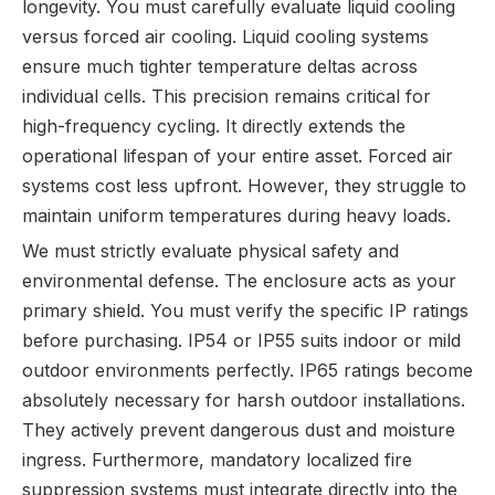
longevity. You must carefully evaluate liquid cooling
versus forced air cooling. Liquid cooling systems
ensure much tighter temperature deltas across
individual cells. This precision remains critical for
high-frequency cycling. It directly extends the
operational lifespan of your entire asset. Forced air
systems cost less upfront. However, they struggle to
maintain uniform temperatures during heavy loads.
We must strictly evaluate physical safety and
environmental defense. The enclosure acts as your
primary shield. You must verify the specific IP ratings
before purchasing. IP54 or IP55 suits indoor or mild
outdoor environments perfectly. IP65 ratings become
absolutely necessary for harsh outdoor installations.
They actively prevent dangerous dust and moisture
ingress. Furthermore, mandatory localized fire
suppression systems must integrate directly into the