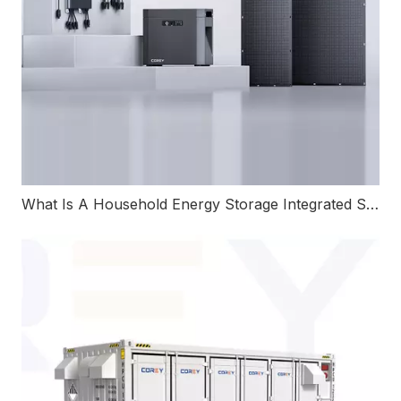
What Is A Household Energy Storage Integrated System And How Does It Work?