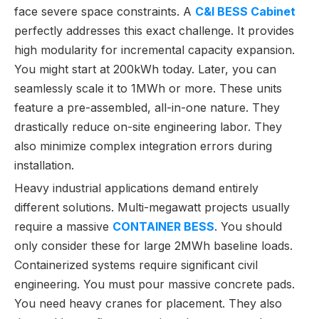
face severe space constraints. A
C&I BESS Cabinet
perfectly addresses this exact challenge. It provides
high modularity for incremental capacity expansion.
You might start at 200kWh today. Later, you can
seamlessly scale it to 1MWh or more. These units
feature a pre-assembled, all-in-one nature. They
drastically reduce on-site engineering labor. They
also minimize complex integration errors during
installation.
Heavy industrial applications demand entirely
different solutions. Multi-megawatt projects usually
require a massive
CONTAINER BESS
. You should
only consider these for large 2MWh baseline loads.
Containerized systems require significant civil
engineering. You must pour massive concrete pads.
You need heavy cranes for placement. They also